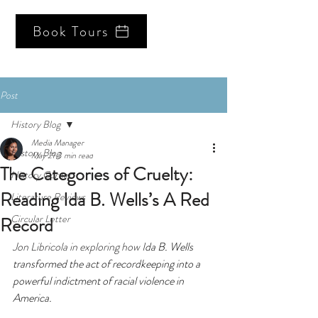
Book Tours
Post
History Blog
Media Manager
History Blog
May 21
3 min read
The Categories of Cruelty:
History Corner
Reading Ida B. Wells’s A Red
Literature Reviews
Circular Letter
Record
Jon Libricola in exploring how I
da B. Wells 
transformed the act of recordkeeping into a 
powerful indictment of racial violence in 
America.