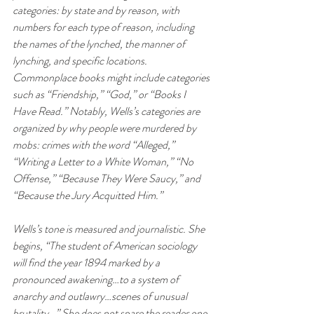
categories: by state and by reason, with 
numbers for each type of reason, including 
the names of the lynched, the manner of 
lynching, and specific locations. 
Commonplace books might include categories 
such as “Friendship,” “God,” or “Books I 
Have Read.” Notably, Wells’s categories are 
organized by why people were murdered by 
mobs: crimes with the word “Alleged,” 
“Writing a Letter to a White Woman,” “No 
Offense,” “Because They Were Saucy,” and 
“Because the Jury Acquitted Him.”
Wells’s tone is measured and journalistic. She 
begins, “The student of American sociology 
will find the year 1894 marked by a 
pronounced awakening…to a system of 
anarchy and outlawry…scenes of unusual 
brutality…” She does not spare the reader one 