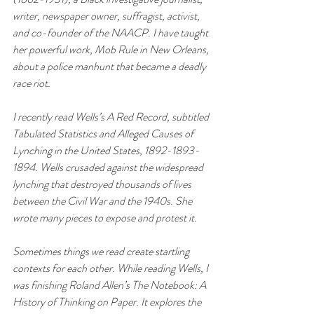
writer, newspaper owner, suffragist, activist, 
and co-founder of the NAACP. I have taught 
her powerful work, 
Mob Rule in New Orleans
, 
about a police manhunt that became a deadly 
race riot. 
I recently read Wells’s 
A Red Record
, subtitled 
Tabulated Statistics and Alleged Causes of 
Lynching in the United States, 1892-1893-
1894
. Wells crusaded against the widespread 
lynching that destroyed thousands of lives 
between the Civil War and the 1940s. She 
wrote many pieces to expose and protest it. 
Sometimes things we read create startling 
contexts for each other. While reading Wells, I 
was finishing Roland Allen’s 
The Notebook: A 
History of Thinking on Paper
. It explores the 