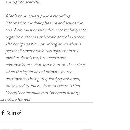
swung into eternity.
Allen’s book covers people recording 
information for their pleasure and education, 
and Wells must employ the same technique to 
organize hundreds of horrific acts of violence. 
The benign pastime of writing down what is 
personally memorable was adjacent in my 
mind to Wells’s work to record and 
communicate a vital, terrible truth. At at time 
when the legitimacy of primary source 
documents is being frequently questioned, 
those used by Ida B. Wells to create 
A Red 
Record
 are invaluable to American history. 
Literature Reviews