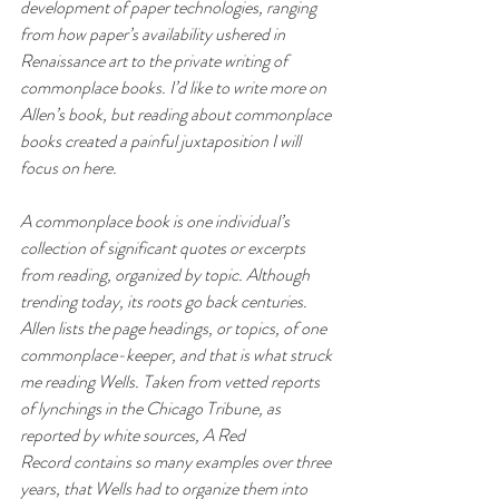
development of paper technologies, ranging 
from how paper’s availability ushered in 
Renaissance art to the private writing of 
commonplace books. I’d like to write more on 
Allen’s book, but reading about commonplace 
books created a painful juxtaposition I will 
focus on here. 
A commonplace book is one individual’s 
collection of significant quotes or excerpts 
from reading, organized by topic. Although 
trending today, its roots go back centuries. 
Allen lists the page headings, or topics, of one 
commonplace-keeper, and that is what struck 
me reading Wells. Taken from vetted reports 
of lynchings in the 
Chicago Tribune
, as 
reported by white sources, 
A Red 
Record
 contains so many examples over three 
years, that Wells had to organize them into 