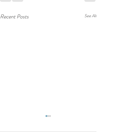
Recent Posts
See All