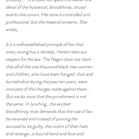
detail of the hysterical, bloodthirsty, brutal 
events she covers. Her tone is controlled and 
professional, but the material screams. She 
writes, 
It is a well established principle of law that 
every wrong has a remedy. Herein rests our 
respect for the law. The Negro does not claim 
that all of the one thousand black men women 
and children, who have been hanged, shot and 
burned alive during the past ten years, were 
innocent of the charges made against them…
But we do insist that the punishment is not 
the same…In lynching…the excited 
bloodthirsty mob demands that the rule of law 
be reversed and instead of proving the 
accused to be guilty, the victim of their hate 
and revenge…is bound hand and foot and 