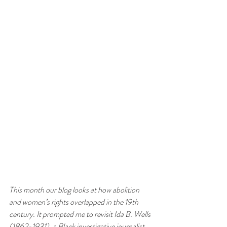
This month our blog looks at how abolition 
and women’s rights overlapped in the 19th 
century. It prompted me to revisit Ida B. Wells 
(1862-1931), a Black investigative journalist, 