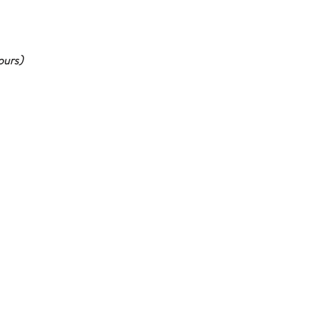
ours)