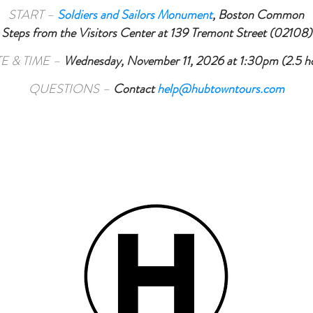
START –
Soldiers and Sailors Monument
,
Boston Common
Steps from the Visitors Center at 139 Tremont Street (02108)
E & TIME –
Wednesday, November 11, 2026 at 1:30pm (2.5 h
QUESTIONS –
Contact
help@hubtowntours.com