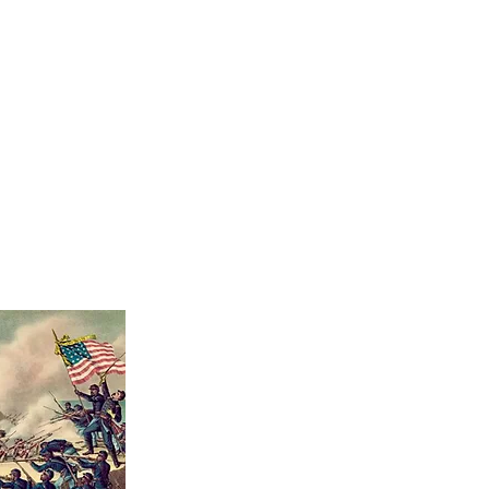
TOURS
LEARN
EVENTS