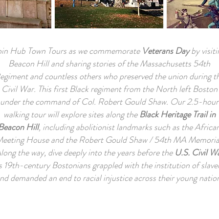
oin Hub Town Tours as we commemorate
Veterans Day
by visiti
Beacon Hill and sharing stories of the Massachusetts 54th
egiment and countless others who preserved the union during t
Civil War. This first Black regiment from the North left Boston
under the command of Col.
Robert Gould Shaw.
Our 2.5-hour
walking tour will explore sites along the
Black Heritage Trail in
Beacon Hill
, including abolitionist landmarks such as the Africa
eeting House and the Robert Gould Shaw / 54th MA Memoria
long the way, dive deeply into the years before the
U.S. Civil W
s 19th-century Bostonians grappled with the institution of slave
nd demanded an end to racial injustice across their young natio