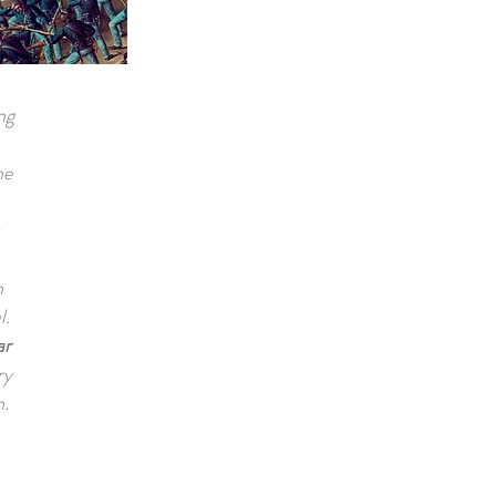
ng
he
n
l.
ar
ry
n.