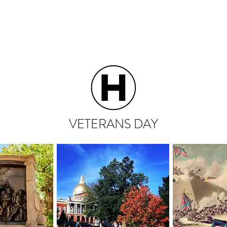
HOME
ABOUT
VETERANS DAY