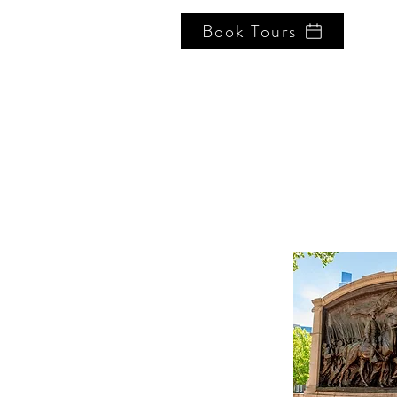
Book Tours