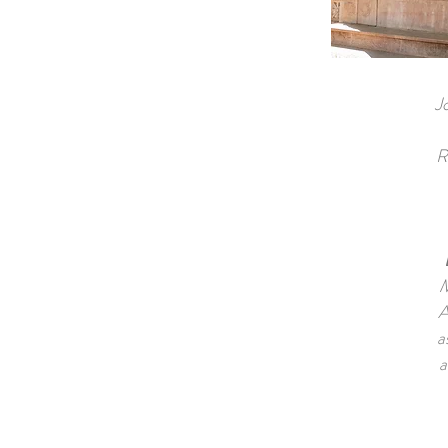
J
R
M
A
a
a