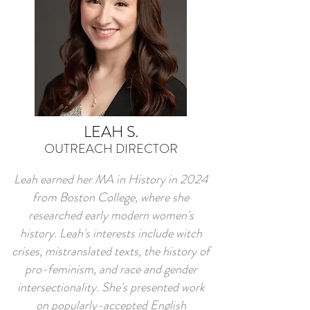
LEAH S.
OUTREACH DIRECTOR
Leah earned her MA in History in 2024
from Boston College, where she
researched early modern women's
history. Leah's interests include witch
crises, mistranslated texts, the history of
pro-feminism, and race and gender
intersectionality. She's presented work
on popularly-accepted English