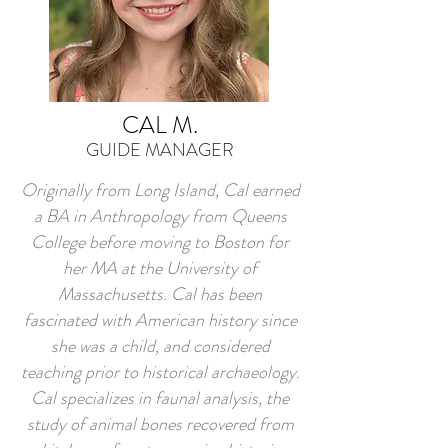
CAL M.
GUIDE MANAGER
Originally from Long Island, Cal earned
a BA in Anthropology from Queens
College before moving to Boston for
her MA at the University of
Massachusetts. Cal has been
fascinated with American history since
she was a child, and considered
teaching prior to historical archaeology.
Cal specializes in faunal analysis, the
study of animal bones recovered from