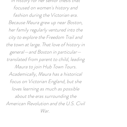
in history for her senior thesis that
focused on women's history and
fashion during the Victorian era.
Because Maura grew up near Boston,
her family regularly ventured into the
city to explore the Freedom Trail and
the town at large. That love of history in
general—and Boston in particular—
translated from parent to child, leading
Maura to join Hub Town Tours.
Academically, Maura has a historical
focus on Victorian England, but she
loves learning as much as possible
about the eras surrounding the
American Revolution and the U.S. Civil
War.