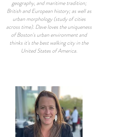
geography, and maritime tradition;
British and European history; as well as
urban morphology (study of cities
across time). Dave loves the uniqueness
of Boston's urban environment and
thinks it's the best walking city in the
United States of America.