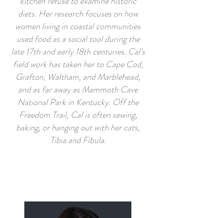
kitchen refuse to examine historic
diets. Her research focuses on how
women living in coastal communities
used food as a social tool during the
late 17th and early 18th centuries. Cal’s
field work has taken her to Cape Cod,
Grafton, Waltham, and Marblehead,
and as far away as Mammoth Cave
National Park in Kentucky. Off the
Freedom Trail, Cal is often sewing,
baking, or hanging out with her cats,
Tibia and Fibula.