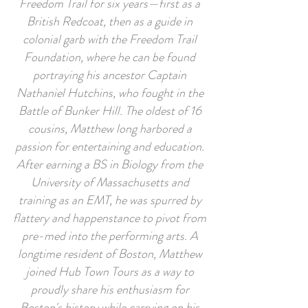
Freedom Trail for six years—first as a
British Redcoat, then as a guide in
colonial garb with the Freedom Trail
Foundation, where he can be found
portraying his ancestor Captain
Nathaniel Hutchins, who fought in the
Battle of Bunker Hill. The oldest of 16
cousins, Matthew long harbored a
passion for entertaining and education.
After earning a BS in Biology from the
University of Massachusetts and
training as an EMT, he was spurred by
flattery and happenstance to pivot from
pre-med into the performing arts. A
longtime resident of Boston, Matthew
joined Hub Town Tours as a way to
proudly share his enthusiasm for
Boston's history while carrying on his