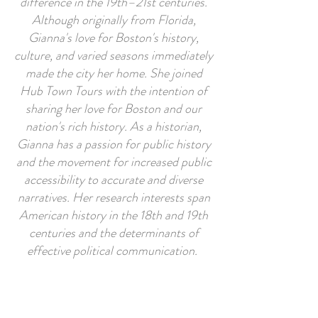
difference in the 19th–21st centuries.
Although originally from Florida,
Gianna's love for Boston's history,
culture, and varied seasons immediately
made the city her home. She joined
Hub Town Tours with the intention of
sharing her love for Boston and our
nation's rich history. As a historian,
Gianna has a passion for public history
and the movement for increased public
accessibility to accurate and diverse
narratives. Her research interests span
American history in the 18th and 19th
centuries and the determinants of
effective political communication.