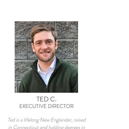
TED C.
EXECUTIVE DIRECTOR
Ted is a lifelong New Englander, raised
in Connecticut and holding degrees in