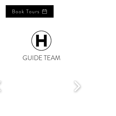
Book Tours
GUIDE TEAM