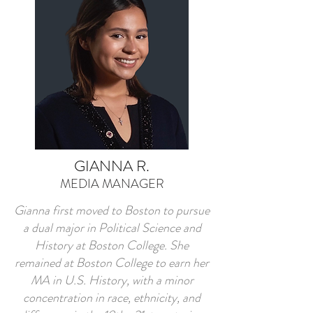
GIANNA R.
MEDIA MANAGER
Gianna first moved to Boston to pursue
a dual major in Political Science and
History at Boston College. She
remained at Boston College to earn her
MA in U.S. History, with a minor
concentration in race, ethnicity, and