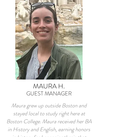
MAURA H.
GUEST MANAGER
Maura grew up outside Boston and
stayed local to study right here at
Boston College. Maura received her BA
in History and English, earning honors