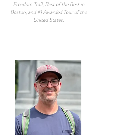
Freedom Trail, Best of the Best in
Boston, and #1 Awarded Tour of the
United States.