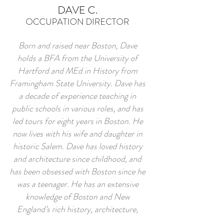
DAVE C.
OCCUPATION DIRECTOR
Born and raised near Boston, Dave
holds a BFA from the University of
Hartford and MEd in History from
Framingham State University. Dave has
a decade of experience teaching in
public schools in various roles, and has
led tours for eight years in Boston. He
now lives with his wife and daughter in
historic Salem. Dave has loved history
and architecture since childhood, and
has been obsessed with Boston since he
was a teenager. He has an extensive
knowledge of Boston and New
England’s rich history, architecture,