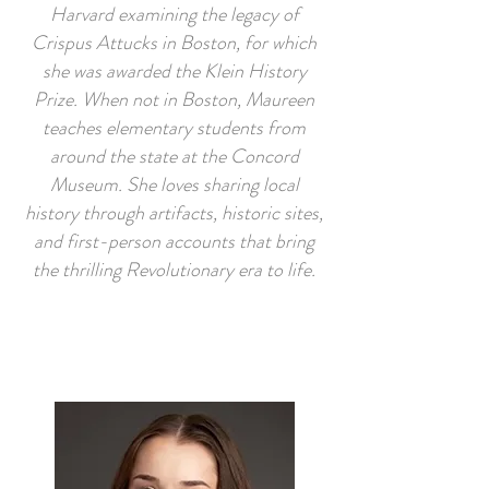
Harvard examining the legacy of
Crispus Attucks in Boston, for which
she was awarded the Klein History
Prize. When not in Boston, Maureen
teaches elementary students from
around the state at the Concord
Museum. She loves sharing local
history through artifacts, historic sites,
and first-person accounts that bring
the thrilling Revolutionary era to life.