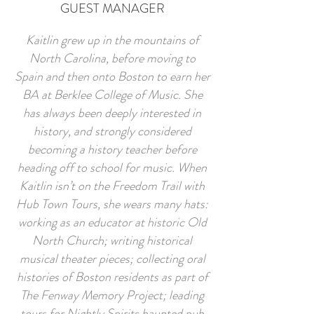
GUEST MANAGER
Kaitlin grew up in the mountains of
North Carolina, before moving to
Spain and then onto Boston to earn her
BA at Berklee College of Music. She
has always been deeply interested in
history, and strongly considered
becoming a history teacher before
heading off to school for music. When
Kaitlin isn’t on the Freedom Trail with
Hub Town Tours, she wears many hats:
working as an educator at historic Old
North Church; writing historical
musical theater pieces; collecting oral
histories of Boston residents as part of
The Fenway Memory Project; leading
tours for Nightly Spirits haunted pub