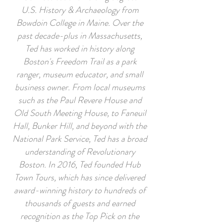
U.S. History & Archaeology from
Bowdoin College in Maine. Over the
past decade-plus in Massachusetts,
Ted has worked in history along
Boston's Freedom Trail as a park
ranger, museum educator, and small
business owner. From local museums
such as the Paul Revere House and
Old South Meeting House, to Faneuil
Hall, Bunker Hill, and beyond with the
National Park Service, Ted has a broad
understanding of Revolutionary
Boston. In 2016, Ted founded Hub
Town Tours, which has since delivered
award-winning history to hundreds of
thousands of guests and earned
recognition as the Top Pick on the