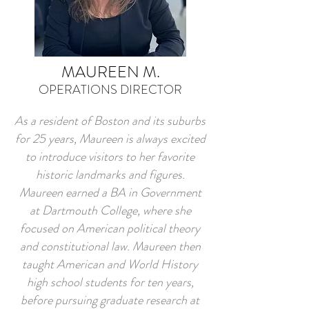
MAUREEN M.
OPERATIONS DIRECTOR
As a resident of Boston and its suburbs
for 25 years, Maureen is always excited
to introduce visitors to her favorite
historic landmarks and figures.
Maureen earned a BA in Government
at Dartmouth College, where she
focused on American political theory
and constitutional law. Maureen then
taught American and World History
high school students for ten years,
before pursuing graduate research at