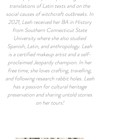
translations of Latin texts and on the
social causes of witchcraft outbreaks. In
2021, Leah received her BA in History
from Southern Connecticut State
University where she also studied
Spanish, Latin, and anthropology. Leah
is a certified makeup artist and a self-
proclaimed Jeopardy champion. In her
free time, she loves crafting, travelling,
and following research rabbit holes. Leah
has a passion for cultural heritage
preservation and sharing untold stories
on her tours!