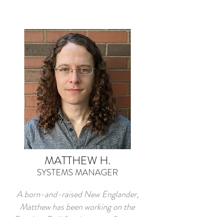
MATTHEW H.
SYSTEMS MANAGER
A born-and-raised New Englander,
Matthew has been working on the