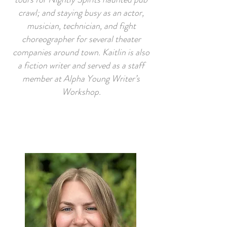
crawl; and staying busy as an actor,
musician, technician, and fight
choreographer for several theater
companies around town. Kaitlin is also
a fiction writer and served as a staff
member at Alpha Young Writer’s
Workshop.