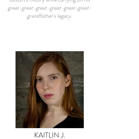
great-great-great-great-great-great-
grandfather's legacy.
KAITLIN J.