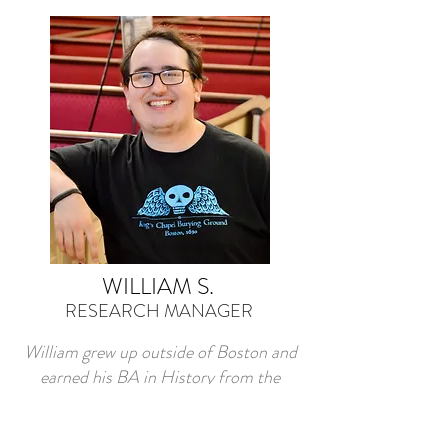
WILLIAM S.
RESEARCH MANAGER
William grew up outside of Boston and
earned his BA in History from the
University of Massachusetts, Amherst.
He began his career in public history