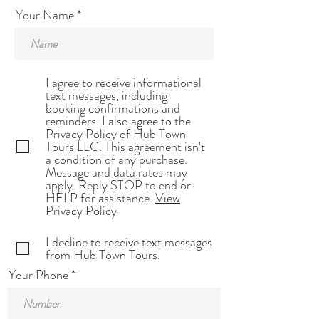
Your Name
I agree to receive informational
text messages, including
booking confirmations and
reminders. I also agree to the
Privacy Policy of Hub Town
Tours LLC. This agreement isn't
a condition of any purchase.
Message and data rates may
apply. Reply STOP to end or
HELP for assistance.
View
Privacy Policy
I decline to receive text messages
from Hub Town Tours.
Your Phone