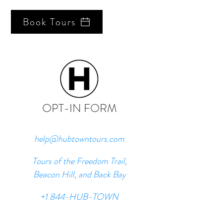
Book Tours
OPT-IN FORM
help@hubtowntours.com
Tours of the Freedom Trail,
Beacon Hill, and Back Bay
+1 844-HUB-TOWN