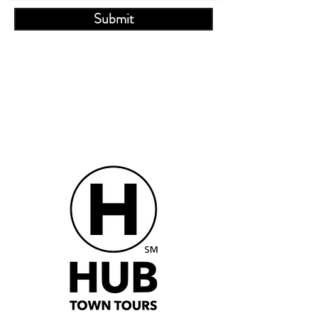
Submit