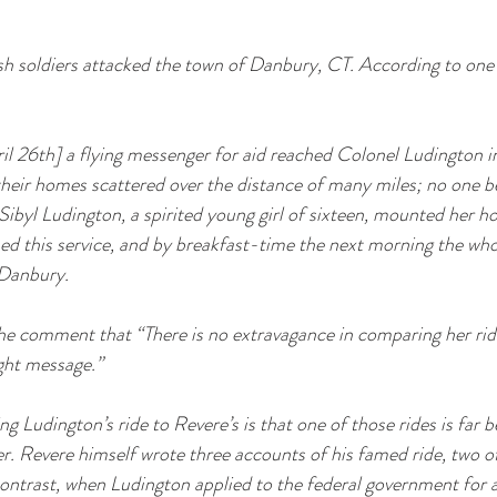
ish soldiers attacked the town of Danbury, CT. According to one
ril 26th] a flying messenger for aid reached Colonel Ludington 
heir homes scattered over the distance of many miles; no one b
Sibyl Ludington, a spirited young girl of sixteen, mounted her ho
ed this service, and by breakfast-time the next morning the who
 Danbury.
he comment that “There is no extravagance in comparing her ride
ght message.”
 Ludington’s ride to Revere’s is that one of those rides is far b
. Revere himself wrote three accounts of his famed ride, two of
ontrast, when Ludington applied to the federal government for a