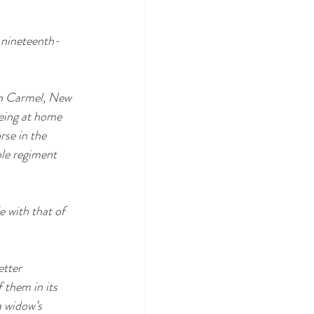
 nineteenth-
in Carmel, New 
eing at home 
rse in the 
le regiment 
 with that of 
etter 
 them in its 
 widow’s 