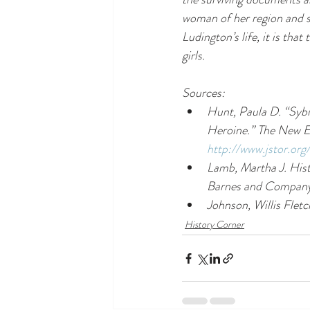
woman of her region and soc
Ludington’s life, it is th
girls. 
Sources: 
Hunt, Paula D. “Sybi
Heroine.” 
The New E
http://www.jstor.or
Lamb, Martha J. 
Hist
Barnes and Company
Johnson, Willis Fletc
History Corner