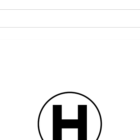
Remembering the Fourth of July
When V
Aboliti
of 1837