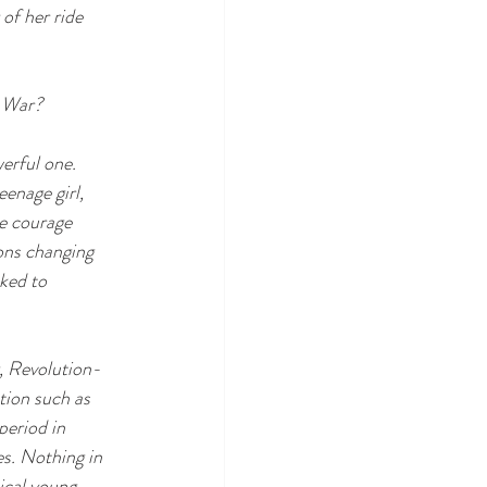
of her ride 
y War? 
erful one. 
enage girl, 
he courage 
ons changing 
ked to 
, Revolution-
ction such as 
period in 
es. Nothing in 
ical young 