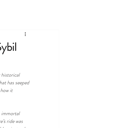
TOURS
LEARN
EVENTS
ybil
historical 
that has seeped 
how it 
s immortal 
’s ride was 