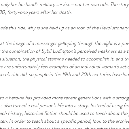
 only her husband’s military service—not her own ride. The story 
880, forty-one years after her death. 
ade this ride, why is she held up as an icon of the Revolutionar
t the image of a messenger galloping through the night is a pow
 the combination of Sybil Ludington’s perceived weakness as a te
e situation, the physical stamina needed to accomplish it, and t
re are unfortunately few examples of an individual woman’s acti
vere’s ride did, so people in the 19th and 20th centuries have loo
to a heroine has provided more recent generations with a strong
s also turned a real person’s life into a story. Instead of using fi
ch history, historical fiction should be used to teach about the 
ten. In order to teach about a specific period, look to the archiv
bout Ludington indicates that she was anything other than a typ