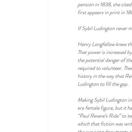
pension in 1838, she cited
first appears in print in 1
If Sybil Ludington never m
Henry Longfellow knew tha
That power is increased by
the potential danger of th
required to volunteer. The
history in the way that Re
Ludington to fill the gap. 
Making Sybil Ludington in
era female figure, but it ha
“Paul Revere’s Ride” to tea
which that fiction was writ
the surviving documents a