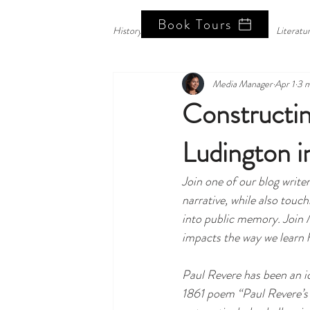
Book Tours
History Blog
History Corner
Literatu
Media Manager
Apr 1
3 m
Constructin
Ludington i
Join one of our blog write
narrative, while also touc
into public memory. Join 
impacts the way we learn hi
Paul Revere has been an i
1861 poem “Paul Revere’s 