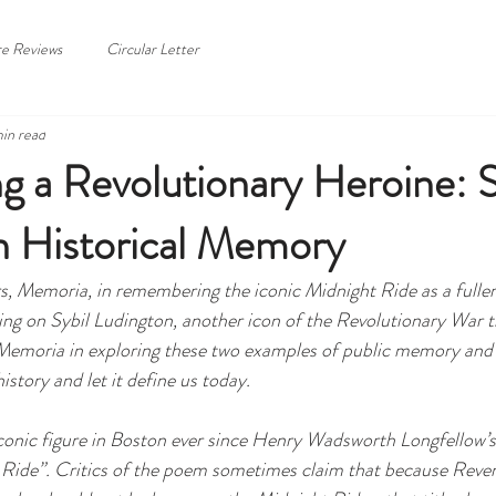
HOME
ABOUT
re Reviews
Circular Letter
in read
g a Revolutionary Heroine: S
n Historical Memory
rs, Memoria, in remembering the iconic Midnight Ride as a fuller 
hing on Sybil Ludington, another icon of the Revolutionary War 
Memoria in exploring these two examples of public memory and 
story and let it define us today. 
conic figure in Boston ever since Henry Wadsworth Longfellow’
Ride”. Critics of the poem sometimes claim that because Revere