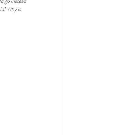
ld go instead 
ld! Why is 