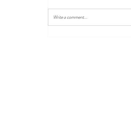
Write a comment...
From Abolition to Suffrage: The
Activism of Harriet Hayden