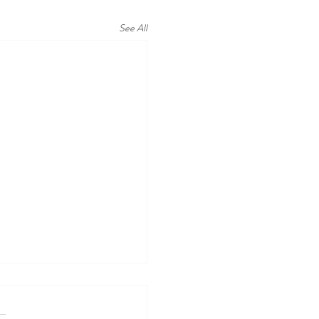
See All