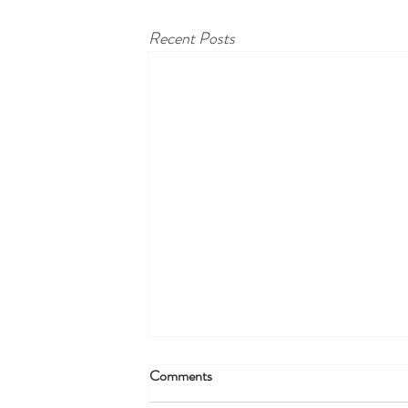
Recent Posts
Comments