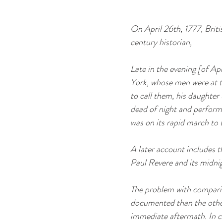
On April 26th, 1777, Brit
century historian, 
Late in the evening [of Ap
York, whose men were at t
to call them, his daughter 
dead of night and perform
was on its rapid march to
A later account includes t
Paul Revere and its midni
The problem with comparing
documented than the other
immediate aftermath. In c