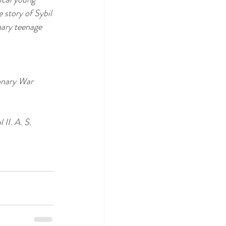
 story of Sybil 
nary teenage 
onary War 
l II. A. S. 