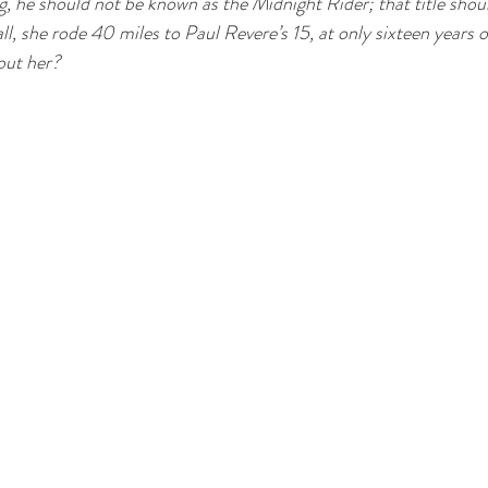
ng, he should not be known as the Midnight Rider; that title shou
ll, she rode 40 miles to Paul Revere’s 15, at only sixteen years o
out her?