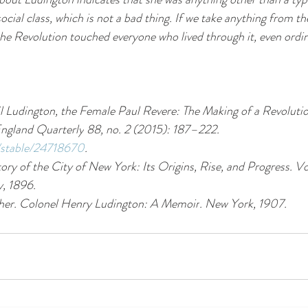
ial class, which is not a bad thing. If we take anything from the
at the Revolution touched everyone who lived through it, even ordi
l Ludington, the Female Paul Revere: The Making of a Revoluti
ngland Quarterly
 88, no. 2 (2015): 187–222. 
g/stable/24718670
.
ory of the City of New York: Its Origins, Rise, and Progress
. Vo
, 1896.
her. 
Colonel Henry Ludington: A Memoir
. New York, 1907.