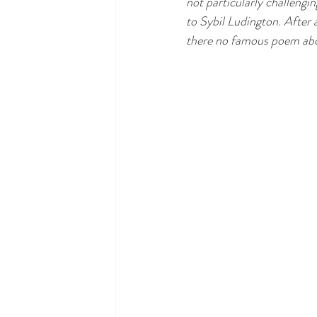
not particularly challengi
to Sybil Ludington. After a
there no famous poem ab