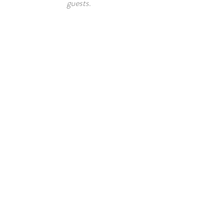
guests.
FREEDOM
TRAIL