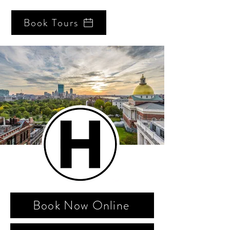
Book Tours
Book Now Online