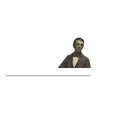
the solar system. You couldn't pry
that out of a Boston man, if you had
the tire of all creation straightened
out for a crowbar."
Oliver Wendell
Holmes, Sr.
(1858)