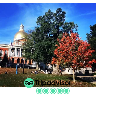
"Brilliant. We honestly couldn’t
recommend our guide enough. He
was perhaps the single best tour