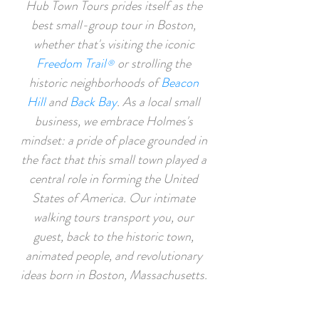
Hub Town Tours prides itself as the
best small-group tour in Boston,
whether that's visiting the iconic
Freedom Trail
or strolling the
®
historic neighborhoods of
Beacon
Hill
and
Back Bay
. As a local small
business, w
e embrace Holmes's
mindset: a pride of place grounded in
the fact that this
small to
wn played a
central role in forming the United
States of America. Our
intimate
walking tours transport you, our
guest, back to the historic town,
animated people, and revolutionary
ideas born in Boston, Massachusetts.