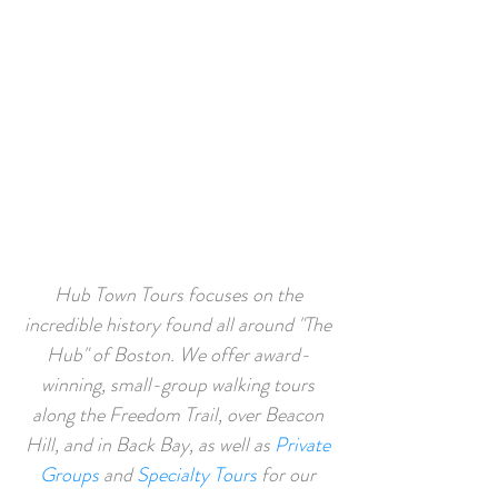
guide we’ve had on any tour, ever!"
TOURS OF ALL TYPES
Hub Town Tours focuses on the
incredible history found all around "The
Hub" of Boston. We offer award-
winning, small-group walking tours
along the
Freedom Trail
,
over
Beacon
Hill,
and in
Back Bay,
as well as
Private
Groups
and
Specialty Tours
for our