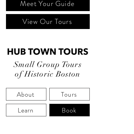
Meet Your Guide
View Our Tours
Small Group Tours
of Historic Boston
About
Tours
Learn
Book
"Boston State House is the hub of